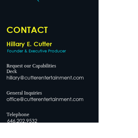
CONTACT
Hillary E. Cutter
Founder & Executive Producer
Request our Capabilities
Deck
hillary@cutterentertainment.com
General Inquiries
office@cutterentertainment.com
Telephone
646.202.9532
Office Address