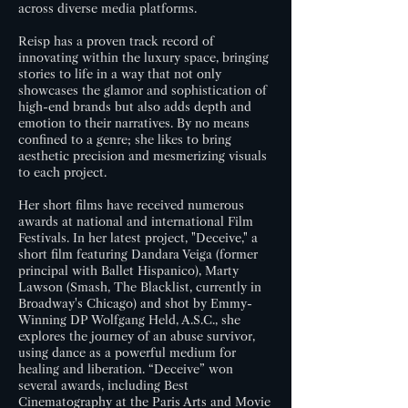
across diverse media platforms.
Reisp has a proven track record of
innovating within the luxury space, bringing
stories to life in a way that not only
showcases the glamor and sophistication of
high-end brands but also adds depth and
emotion to their narratives. By no means
confined to a genre; she likes to bring
aesthetic precision and mesmerizing visuals
to each project.
Her short films have received numerous
awards at national and international Film
Festivals. In her latest project, "Deceive," a
short film featuring Dandara Veiga (former
principal with Ballet Hispanico), Marty
Lawson (Smash, The Blacklist, currently in
Broadway's Chicago) and shot by Emmy-
Winning DP Wolfgang Held, A.S.C., she
explores the journey of an abuse survivor,
using dance as a powerful medium for
healing and liberation. “Deceive” won
several awards, including Best
Cinematography at the Paris Arts and Movie