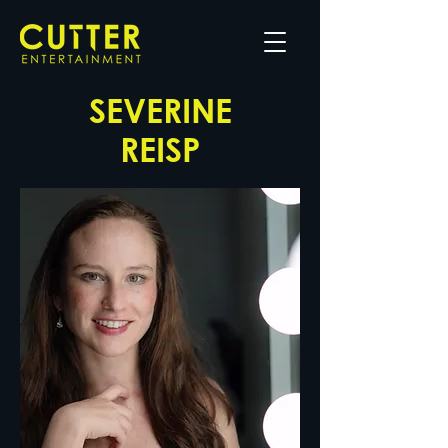
SEVERINE
REISP