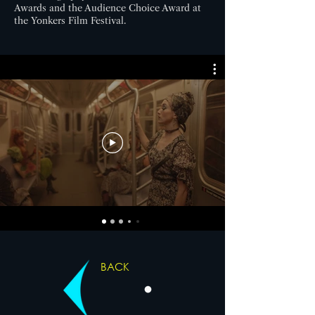
Awards and the Audience Choice Award at
the Yonkers Film Festival.
BACK