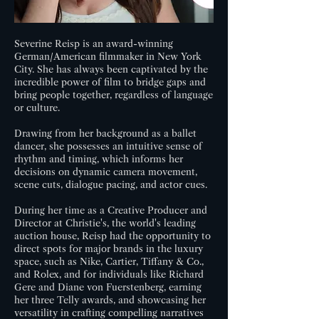
Severine Reisp is an award-winning
German/American filmmaker in New York
City. She has always been captivated by the
incredible power of film to bridge gaps and
bring people together, regardless of language
or culture.
Drawing from her background as a ballet
dancer, she possesses an intuitive sense of
rhythm and timing, which informs her
decisions on dynamic camera movement,
scene cuts, dialogue pacing, and actor cues.
During her time as a Creative Producer and
Director at Christie's, the world's leading
auction house, Reisp had the opportunity to
direct spots for major brands in the luxury
space, such as Nike, Cartier, Tiffany & Co.,
and Rolex, and for individuals like Richard
Gere and Diane von Fuerstenberg, earning
her three Telly awards, and showcasing her
versatility in crafting compelling narratives