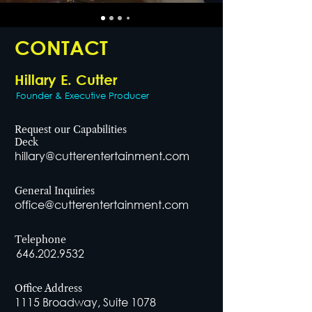
CONTACT
Hillary E. Cutter
Founder & Executive Producer
Request our Capabilities
Deck
hillary@cutterentertainment.com
General Inquiries
office@cutterentertainment.com
Telephone
646.202.9532
Office Address
1115 Broadway, Suite 1078