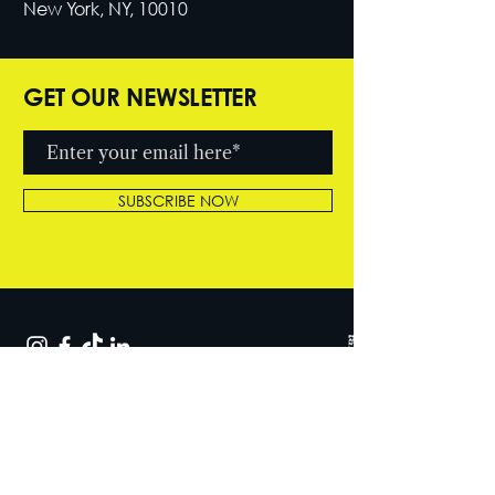
New York, NY, 10010
GET OUR NEWSLETTER
SUBSCRIBE NOW
© 2026 by Cutter Entertainment