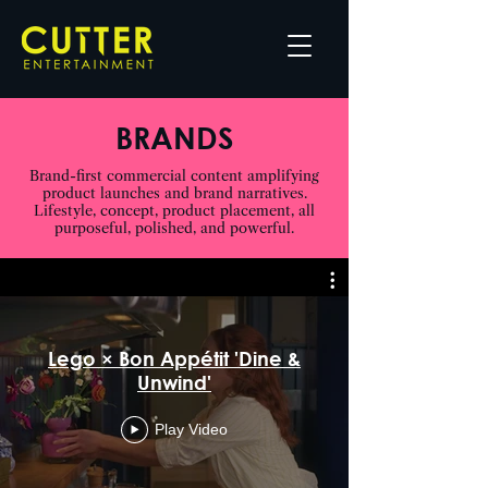
BRANDS
Brand-first commercial content amplifying
product launches and brand narratives.
Lifestyle, concept, product placement, all
purposeful, polished, and powerful.
Lego × Bon Appétit 'Dine &
Unwind'
Play Video