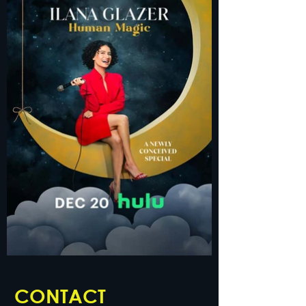
CONTACT