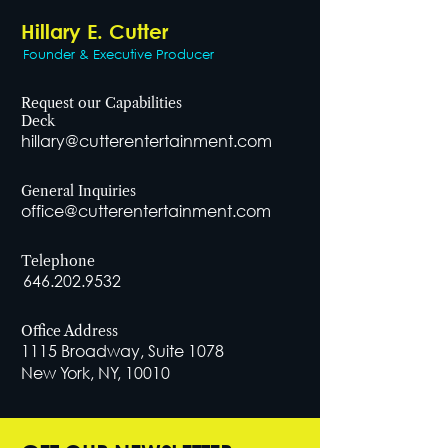
Hillary E. Cutter
Founder & Executive Producer
Request our Capabilities
Deck
hillary@cutterentertainment.com
General Inquiries
office@cutterentertainment.com
Telephone
646.202.9532
Office Address
1115 Broadway, Suite 1078
New York, NY, 10010