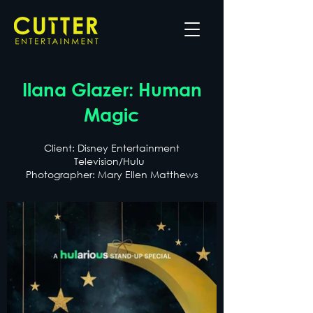
Ilana Glazer: Human
Magic
Client: Disney Entertainment
Television/Hulu
Photographer: Mary Ellen Matthews