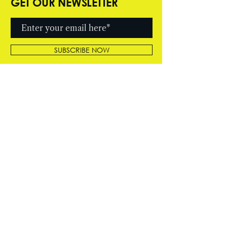
GET OUR NEWSLETTER
SUBSCRIBE NOW
© 2026 by Cutter Entertainment