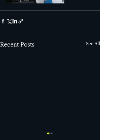
See All
Recent Posts