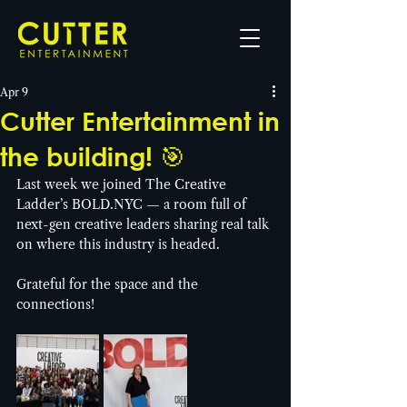
Apr 9
Cutter Entertainment in
the building! 🎯
Last week we joined The Creative 
Ladder’s 
BOLD.NYC
 — a room full of 
next-gen creative leaders sharing real talk 
on where this industry is headed.
Grateful for the space and the 
connections!