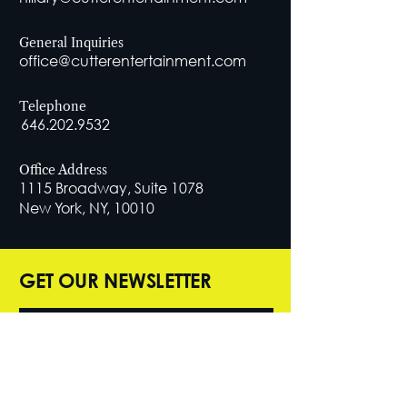
General Inquiries
office@cutterentertainment.com
Telephone
646.202.9532
Office Address
1115 Broadway, Suite 1078
New York, NY, 10010
GET OUR NEWSLETTER
SUBSCRIBE NOW