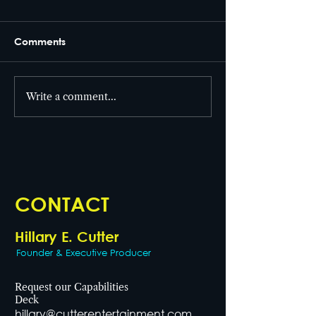
Comments
From set to screen! 🎥
Write a comment...
Celebrating Wo
Health Day!
CONTACT
Hillary E. Cutter
Founder & Executive Producer
Request our Capabilities
Deck
hillary@cutterentertainment.com