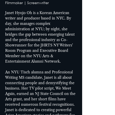
Filmmaker | Screenwriter
Janet Hyojo Oh is a Korean American 
writer and producer based in NYC. By 
day, she manages complex 
administration at NYU; by night, she 
bridges the gap between emerging talent 
and the professional industry as Co-
Showrunner for the JHRTS NY Writers' 
Room Program and Executive Board 
Member on the NYU Arts & 
Entertainment Alumni Network. 
An NYU Tisch alumna and Professional 
Writing MS candidate, Janet is all about 
connecting people and demystifying the 
business. Her TV pilot script, We Meet 
Again, earned an NJ State Council on the 
Arts grant, and her short films have 
received numerous festival recognitions. 
Janet is dedicated to creating powerful 