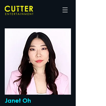
Janet Oh