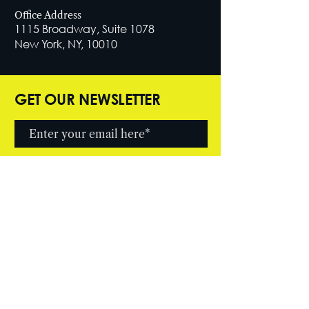
Office Address
1115 Broadway, Suite 1078
New York, NY, 10010
GET OUR NEWSLETTER
SUBSCRIBE NOW
© 2026 by Cutter Entertainment