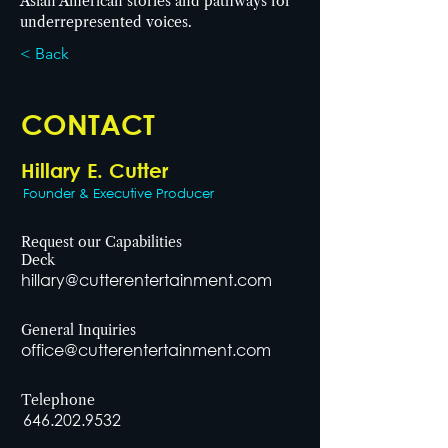
Asian American stories and pathways for 
underrepresented voices.
< Back
CONTACT
Hillary E. Cutter
Founder & Executive Producer
Request our Capabilities
Deck
hillary@cutterentertainment.com
General Inquiries
office@cutterentertainment.com
Telephone
646.202.9532