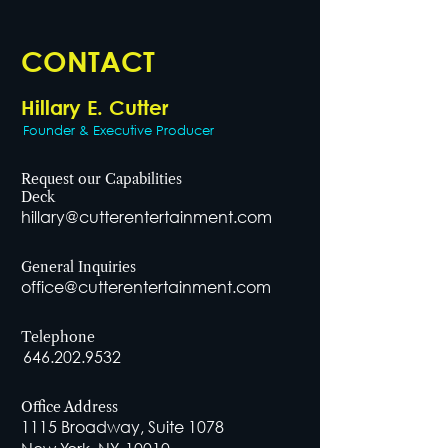
CONTACT
Hillary E. Cutter
Founder & Executive Producer
Request our Capabilities
Deck
hillary@cutterentertainment.com
General Inquiries
office@cutterentertainment.com
Telephone
646.202.9532
Office Address
1115 Broadway, Suite 1078