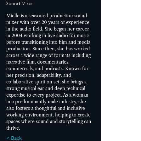
Sound Mixer
Mielle is a seasoned production sound 
mixer with over 20 years of experience 
in the audio field. She began her career 
in 2004 working in live audio for music 
before transitioning into film and media 
production. Since then, she has worked 
across a wide range of formats including 
narrative film, documentaries, 
commercials, and podcasts. Known for 
her precision, adaptability, and 
collaborative spirit on set, she brings a 
strong musical ear and deep technical 
expertise to every project. As a woman 
in a predominantly male industry, she 
also fosters a thoughtful and inclusive 
working environment, helping to create 
spaces where sound and storytelling can 
thrive.
< Back