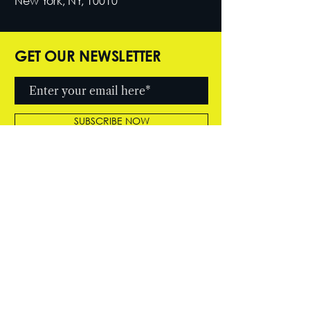
New York, NY, 10010
GET OUR NEWSLETTER
SUBSCRIBE NOW
© 2026 by Cutter Entertainment