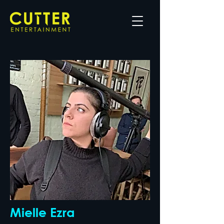
Mielle Ezra