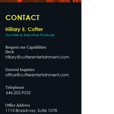
CONTACT
Hillary E. Cutter
Founder & Executive Producer
Request our Capabilities
Deck
hillary@cutterentertainment.com
General Inquiries
office@cutterentertainment.com
Telephone
646.202.9532
Office Address
1115 Broadway, Suite 1078