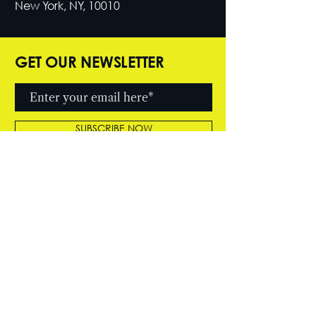
New York, NY, 10010
GET OUR NEWSLETTER
SUBSCRIBE NOW
© 2026 by Cutter Entertainment