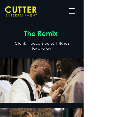
The Remix
Client: Tribeca Studios |Niknaz
Tavakolian ​​