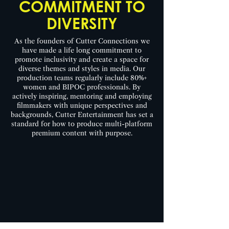
COMMITMENT TO
DIVERSITY
As the founders of Cutter Connections we
have made a life long commitment to
promote inclusivity and create a space for
diverse themes and styles in media. Our
production teams regularly include 80%+
women and BIPOC professionals. By
actively inspiring, mentoring and employing
filmmakers with unique perspectives and
backgrounds, Cutter Entertainment has set a
standard for how to produce multi-platform
premium content with purpose.