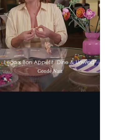
Lego x Bon Appétit ‘Dine & Unwind’
Condé Nast