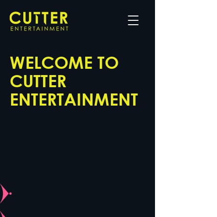
WELCOME TO
CUTTER
ENTERTAINMENT
Discover our work, meet the