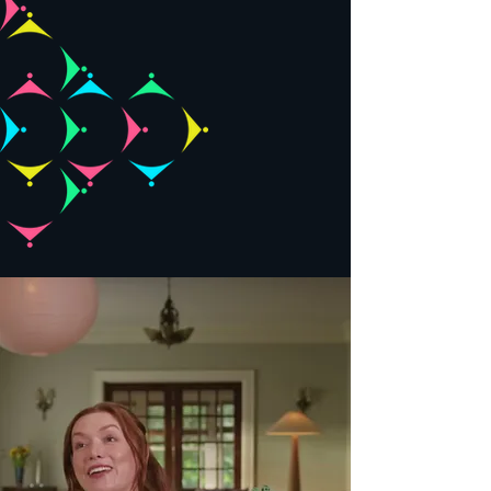
team, and
kickstart a
conversation!