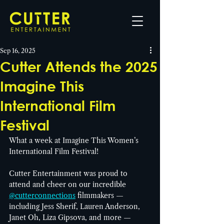
Sep 16, 2025
Cutter Attends the 2025
Imagine This
International Film
Festival
What a week at Imagine This Women’s 
International Film Festival!
Cutter Entertainment was proud to 
attend and cheer on our incredible 
@cutterconnections
 filmmakers — 
including Jess Sherif, Lauren Anderson, 
Janet Oh, Liza Gipsova, and more — 