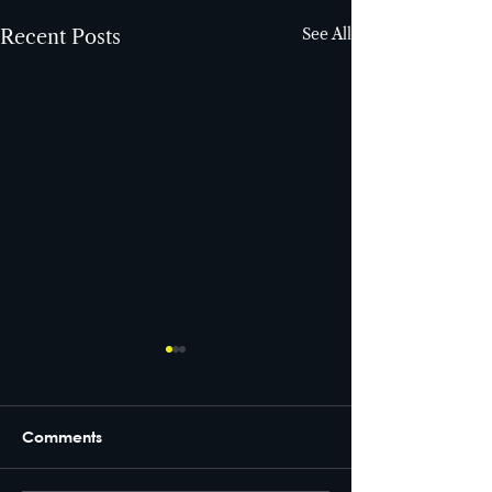
See All
Recent Posts
Comments