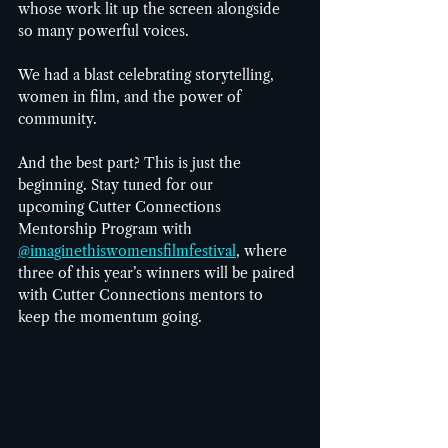
whose work lit up the screen alongside 
so many powerful voices. 
We had a blast celebrating storytelling, 
women in film, and the power of 
community. 
And the best part? This is just the 
beginning. Stay tuned for our 
upcoming Cutter Connections 
Mentorship Program with 
@imaginethiswomensfilmfestival
, where 
three of this year’s winners will be paired 
with Cutter Connections mentors to 
keep the momentum going.