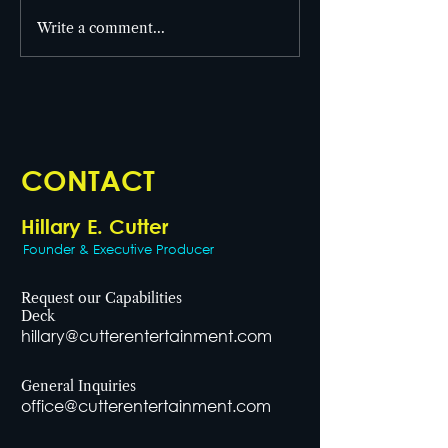
From set to screen! 🎥
Write a comment...
Cutter Entertai
the building! 🎯
CONTACT
Hillary E. Cutter
Founder & Executive Producer
Request our Capabilities
Deck
hillary@cutterentertainment.com
General Inquiries
office@cutterentertainment.com