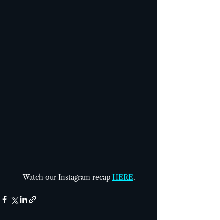
Watch our Instagram recap 
HERE
.