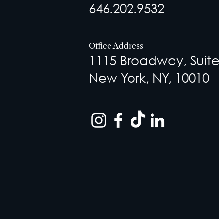
646.202.9532
Office Address
1115 Broadway, Suite
New York, NY, 10010