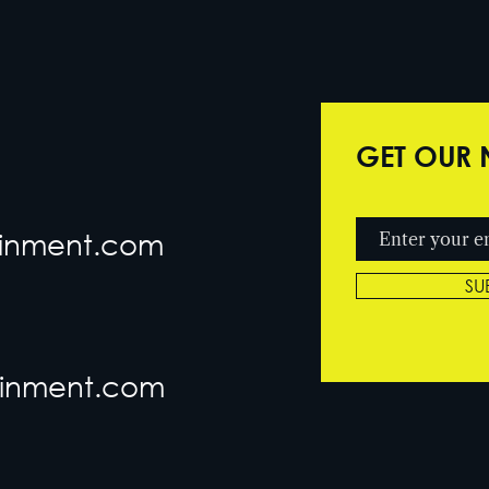
GET OUR 
tainment.com
SU
ainment.com