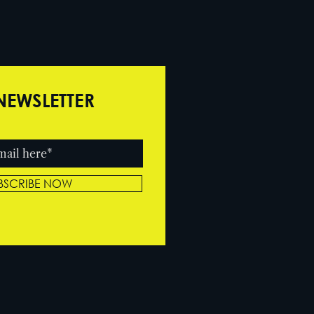
NEWSLETTER
BSCRIBE NOW