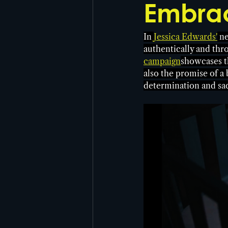
Embrac
In 
Jessica Edwards'
 n
authentically and thr
campaign
showcases th
also the promise of a
determination and sacr