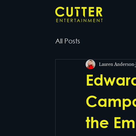
All Posts
Lauren Anderson
Edward
Campai
the Em