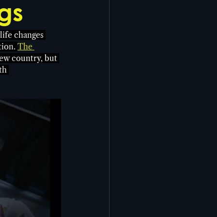
gs
life changes 
ion. 
The 
ew country, but 
th 