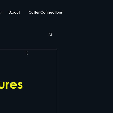
s
About
Cutter Connections
ures