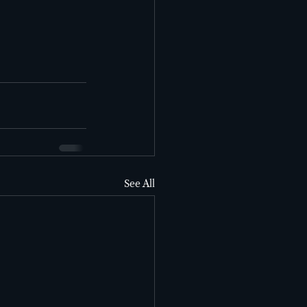
See All