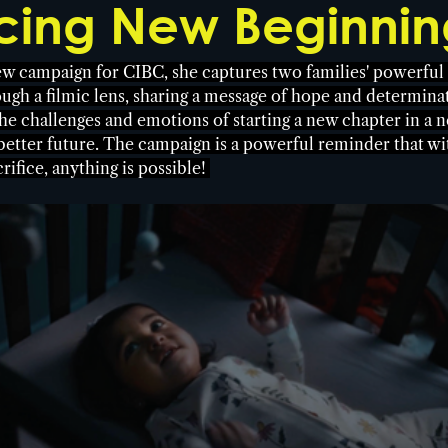
ing New Beginnin
ew campaign for CIBC, she captures two families' powerful 
ough a filmic lens, sharing a message of hope and determinat
e challenges and emotions of starting a new chapter in a n
 better future. The campaign is a powerful reminder that wi
ifice, anything is possible! 