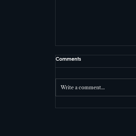
Comments
Write a comment...
Cutter Entertainment takes
home three Telly’s in 2026!!