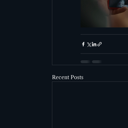
Recent Posts