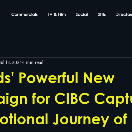
Commercials
TV & Film
Social
Stills
Director
Jul 12, 2024
1 min read
s' Powerful New
gn for CIBC Capt
otional Journey of