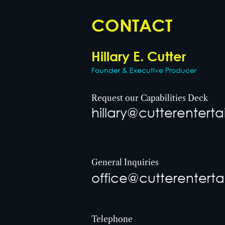
CONTACT
Hillary E. Cutter
Founder & Executive Producer
Request our Capabilities Deck
hillary@cutterenter
General Inquiries
office@cutterentert
Telephone