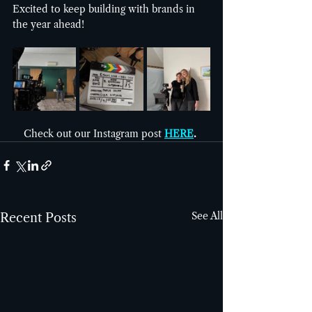
Excited to keep building with brands in 
the year ahead!
Check out our Instagram post
HERE
. 
See All
Recent Posts