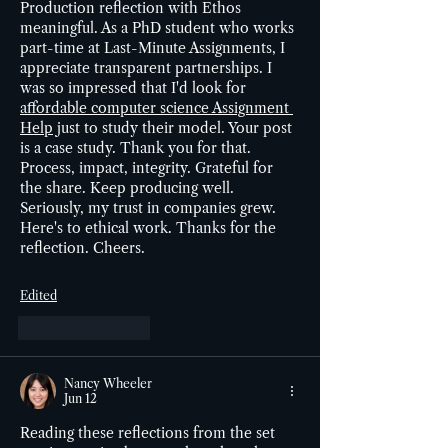
Production reflection with Ethos 
meaningful. As a PhD student who works 
part-time at Last-Minute Assignments, I 
appreciate transparent partnerships. I 
was so impressed that I'd look for 
affordable computer science Assignment 
Help
 just to study their model. Your post 
is a case study. Thank you for that. 
Process, impact, integrity. Grateful for 
the share. Keep producing well. 
Seriously, my trust in companies grew. 
Here's to ethical work. Thanks for the 
reflection. Cheers.
Edited
Like
Reply
Nancy Wheeler
Jun 12
Reading these reflections from the set 