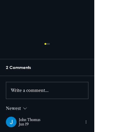
2 Comments
From set to screen! 🎥
Write a comment...
Cutter Entertai
the building! 🎯
Newest
John Thomas
Jun 19