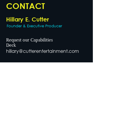
CONTACT
Hillary E. Cutter
Founder & Executive Producer
Request our Capabilities
Deck
hillary@cutterentertainment.com
General Inquiries
office@cutterentertainment.com
Telephone
646.202.9532
Office Address
1115 Broadway, Suite 1078
New York, NY, 10010