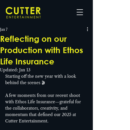
Jan 7
Reflecting on our
Production with Ethos
Life Insurance
Updated:
Jan 13
Starting off the new year with a look 
behind the scenes 🎬
A few moments from our recent shoot 
with Ethos Life Insurance—grateful for 
the collaborators, creativity, and 
momentum that defined our 2025 at 
Cutter Entertainment. 