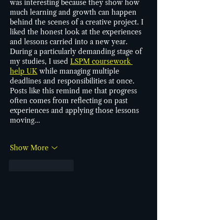
was interesting because they show how 
much learning and growth can happen 
behind the scenes of a creative project. I 
liked the honest look at the experiences 
and lessons carried into a new year. 
During a particularly demanding stage of 
my studies, I used 
LSPM coursework 
help UK
 while managing multiple 
deadlines and responsibilities at once. 
Posts like this remind me that progress 
often comes from reflecting on past 
experiences and applying those lessons 
moving…
Show More
Like
Reply