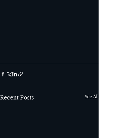
See All
Recent Posts