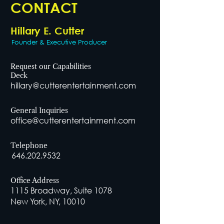
CONTACT
Hillary E. Cutter
Founder & Executive Producer
Request our Capabilities
Deck
hillary@cutterentertainment.com
General Inquiries
office@cutterentertainment.com
Telephone
646.202.9532
Office Address
1115 Broadway, Suite 1078
New York, NY, 10010