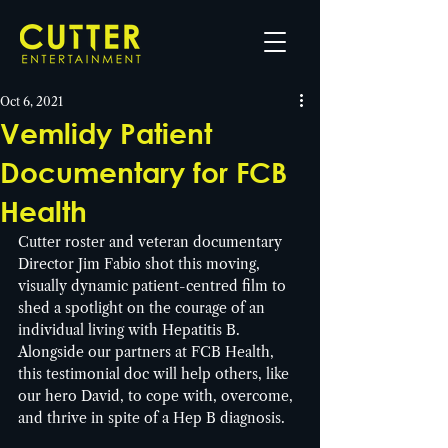
Oct 6, 2021
Vemlidy Patient
Documentary for FCB
Health
Cutter roster and veteran documentary 
Director Jim Fabio shot this moving, 
visually dynamic patient-centred film to 
shed a spotlight on the courage of an 
individual living with Hepatitis B. 
Alongside our partners at FCB Health, 
this testimonial doc will help others, like 
our hero David, to cope with, overcome, 
and thrive in spite of a Hep B diagnosis. 