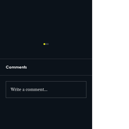
Comments
From set to screen! 🎥
Write a comment...
Cutter Entertai
the building! 🎯